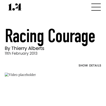
Racing Courage
By Thierry Alberts
11th February 2013
SHOW DETAILS
Director's
Works