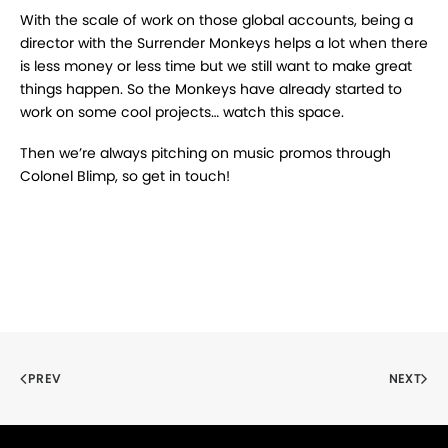
With the scale of work on those global accounts, being a
director with the Surrender Monkeys helps a lot when there
is less money or less time but we still want to make great
things happen. So the Monkeys have already started to
work on some cool projects… watch this space.
Then we’re always pitching on music promos through
Colonel Blimp, so get in touch!
PREV
NEXT