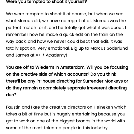
Were you tempted to shoot it yourself?
We were tempted to shoot it of course, but when we see
what Marcus did, we have no regret at all. Marcus was the
perfect match for it, and he totally got what if was about. I
remember how he made a quick edit on the train on the
way back, and how we never could beat that edit. It was
totally spot on. Very emotional. Big up to Marcus Soderlund
and James at A+ / Academy!
You are off to Wieden’s in Amsterdam. Will you be focusing
on the creative side of which accounts? Do you think
there’ll be any in-house directing for Surrender Monkeys or
do they remain a completely separate irreverent directing
duo?
Faustin and I are the creative directors on Heineken which
takes a bit of time but is hugely entertaining because you
get to work on one of the biggest brands in the world with
some of the most talented people in this industry.