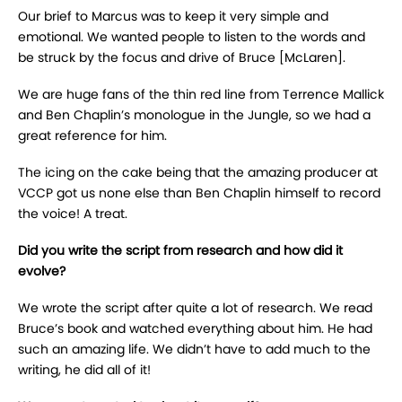
Our brief to Marcus was to keep it very simple and
emotional. We wanted people to listen to the words and
be struck by the focus and drive of Bruce [McLaren].
We are huge fans of the thin red line from Terrence Mallick
and Ben Chaplin’s monologue in the Jungle, so we had a
great reference for him.
The icing on the cake being that the amazing producer at
VCCP got us none else than Ben Chaplin himself to record
the voice! A treat.
Did you write the script from research and how did it
evolve?
We wrote the script after quite a lot of research. We read
Bruce’s book and watched everything about him. He had
such an amazing life. We didn’t have to add much to the
writing, he did all of it!