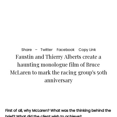
Share –
Twitter
Facebook
Copy Link
Faustin and Thierry Alberts create a
haunting monologue film of Bruce
McLaren to mark the racing group's 50th
anniversary
First of all, why McLaren? What was the thinking behind the
brief? What did the client wish to achieve?