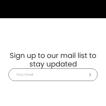
Sign up to our mail list to
stay updated
Email