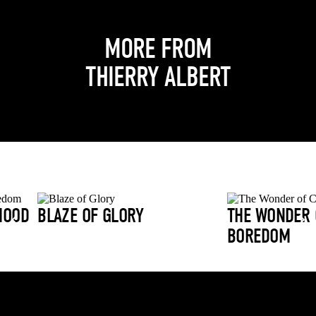
MORE FROM
THIERRY ALBERT
HOOD
BLAZE OF GLORY
THE WONDER 
BOREDOM