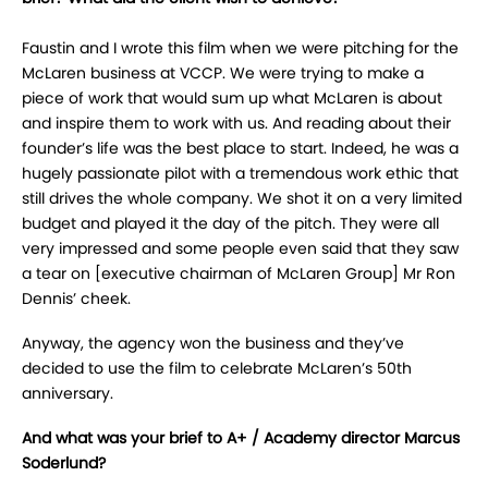
Faustin and I wrote this film when we were pitching for the
McLaren business at VCCP. We were trying to make a
piece of work that would sum up what McLaren is about
and inspire them to work with us. And reading about their
founder’s life was the best place to start. Indeed, he was a
hugely passionate pilot with a tremendous work ethic that
still drives the whole company. We shot it on a very limited
budget and played it the day of the pitch. They were all
very impressed and some people even said that they saw
a tear on [executive chairman of McLaren Group] Mr Ron
Dennis’ cheek.
Anyway, the agency won the business and they’ve
decided to use the film to celebrate McLaren’s 50th
anniversary.
And what was your brief to A+ / Academy director Marcus
Soderlund?