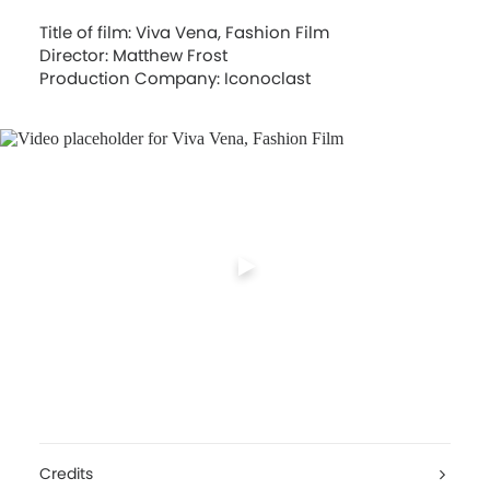
Title of film: Viva Vena, Fashion Film
Director: Matthew Frost
Production Company: Iconoclast
Credits