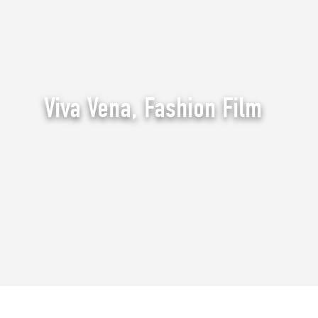
Viva Vena, Fashion Film