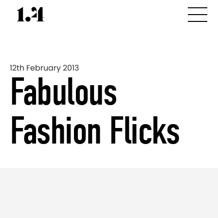
12th February 2013
Fabulous
Fashion Flicks