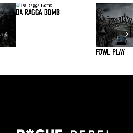
DA RAGGA BOMB
FOWL PLAY