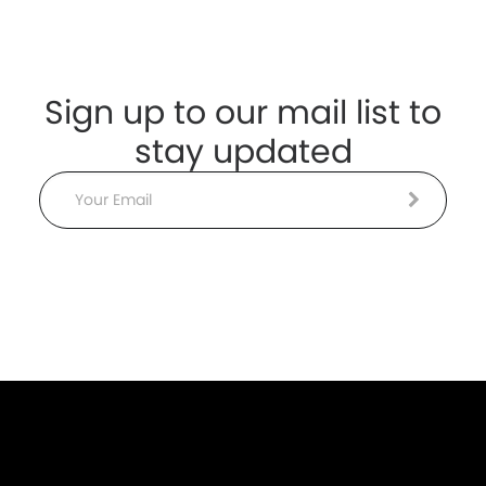
Sign up to our mail list to
stay updated
Email