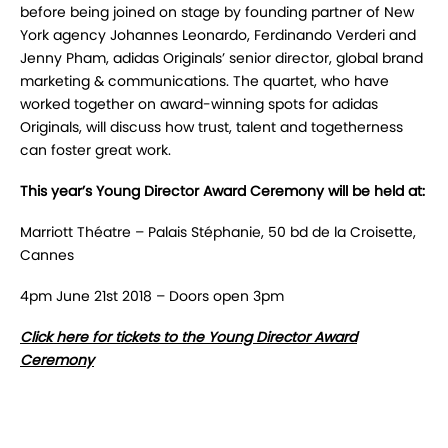
before being joined on stage by founding partner of New
York agency Johannes Leonardo, Ferdinando Verderi and
Jenny Pham, adidas Originals’ senior director, global brand
marketing & communications. The quartet, who have
worked together on award-winning spots for adidas
Originals, will discuss how trust, talent and togetherness
can foster great work.
This year’s Young Director Award Ceremony will be held at:
Marriott Théatre – Palais Stéphanie, 50 bd de la Croisette,
Cannes
4pm June 21st 2018 – Doors open 3pm
Click here for tickets to the Young Director Award
Ceremony