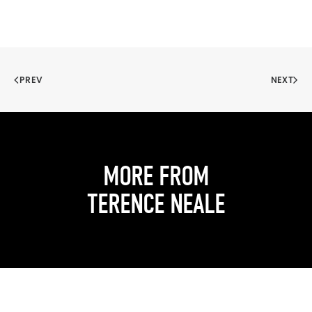
PREV
NEXT
MORE FROM
TERENCE NEALE