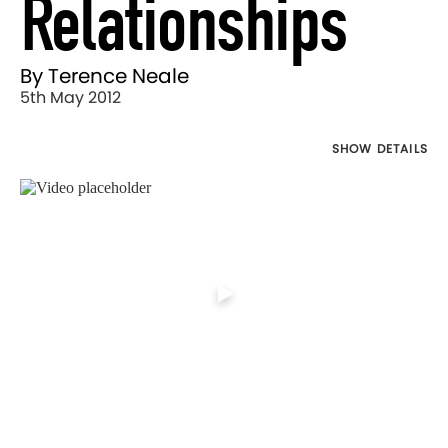
Relationships
By Terence Neale
5th May 2012
SHOW DETAILS
Director's
Works