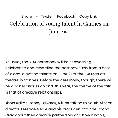
Share –
Twitter
Facebook
Copy Link
Celebration of young talent in Cannes on
June 21st
As usual, the YDA ceremony will be showcasing,
celebrating and rewarding the best new films from a host
of global directing talents on June 21 at the JW Marriott
theatre in Cannes. Before the ceremony, though, there will
be a panel discussion and, this year, the theme of the talk
is that of creative relationships.
shots editor, Danny Edwards, will be talking to South African
director Terence Neale and his producer Rozanne Rocha-
Gray about their creative partnership and how it works,