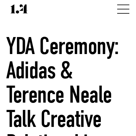
YDA Ceremony:
Adidas &
Terence Neale
Talk Creative