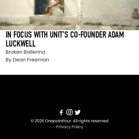
IN FOCUS WITH UNIT’S CO-FOUNDER ADAM
LUCKWELL
Broken Ballerina
By Dean Freeman
© 2026 Onepointfour. All rights reserved
Privacy Policy