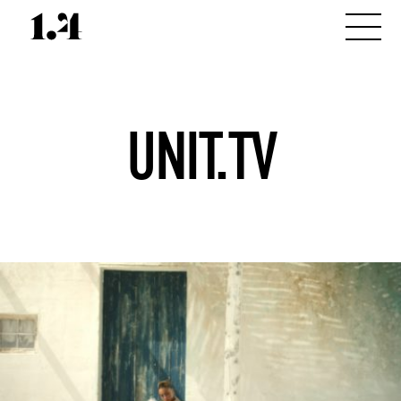
UNIT.TV