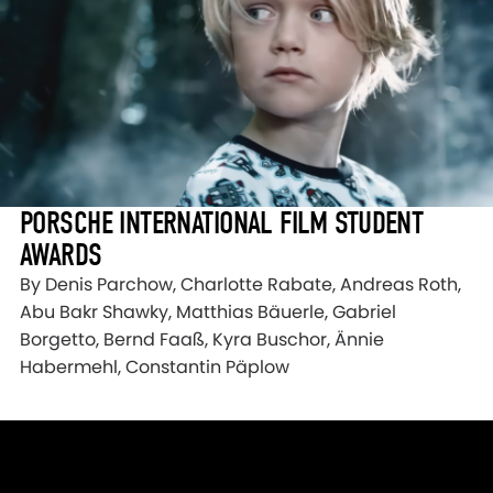
PORSCHE INTERNATIONAL FILM STUDENT
AWARDS
By Denis Parchow, Charlotte Rabate, Andreas Roth,
Abu Bakr Shawky, Matthias Bäuerle, Gabriel
Borgetto, Bernd Faaß, Kyra Buschor, Ännie
Habermehl, Constantin Päplow