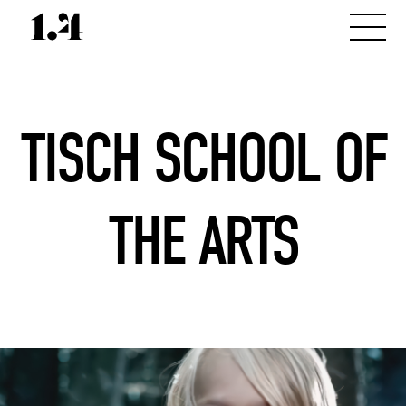
TISCH SCHOOL OF
THE ARTS