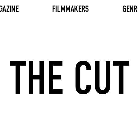
GAZINE
FILMMAKERS
GENR
THE CUT