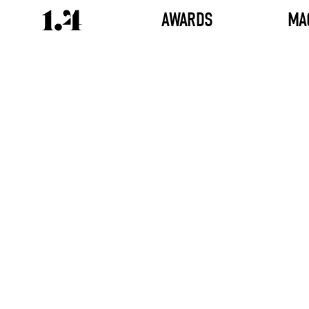
AWARDS
MA