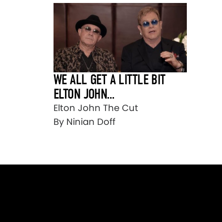
WE ALL GET A LITTLE BIT
ELTON JOHN…
Elton John The Cut
By Ninian Doff