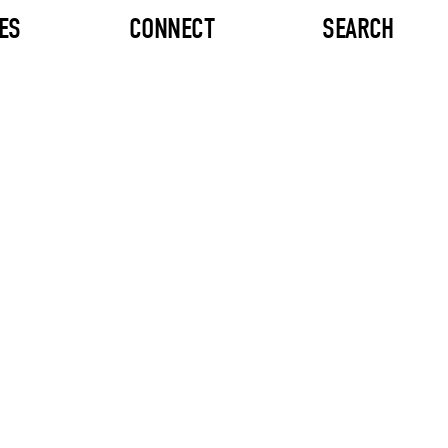
ES
CONNECT
SEARCH