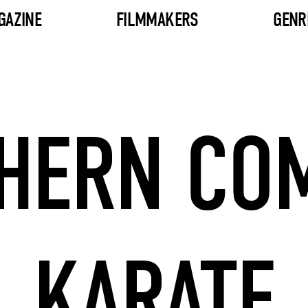
GAZINE
FILMMAKERS
GENR
HERN CO
KARATE