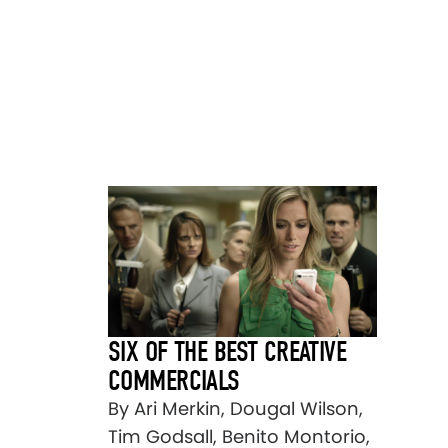
SIX OF THE BEST CREATIVE
COMMERCIALS
By Ari Merkin, Dougal Wilson,
Tim Godsall, Benito Montorio,