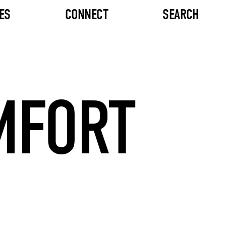
ES
CONNECT
SEARCH
MFORT