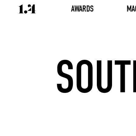
AWARDS
MA
SOUT