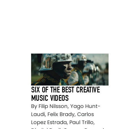
SIX OF THE BEST CREATIVE
MUSIC VIDEOS
By Filip Nilsson, Yago Hunt-
Laudi, Felix Brady, Carlos
Lopez Estrada, Paul Trillo,