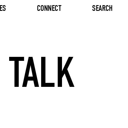
ES
CONNECT
SEARCH
 TALK