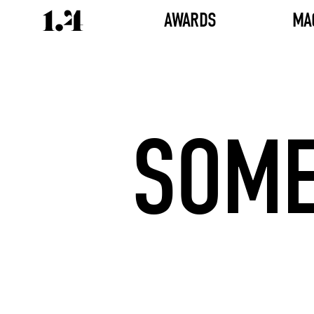
AWARDS
MA
SOME