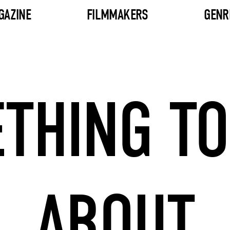
GAZINE
FILMMAKERS
GENR
THING TO
ABOUT