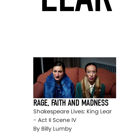
RAGE, FAITH AND MADNESS
Shakespeare Lives: King Lear
- Act II Scene IV
By Billy Lumby