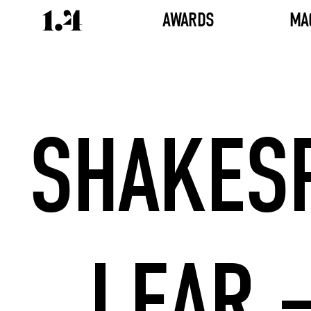
AWARDS
MA
SHAKESP
LEAR –