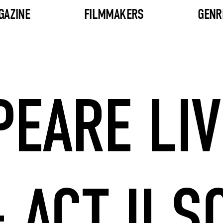
GAZINE
FILMMAKERS
GENR
EARE LIV
 ACT II S