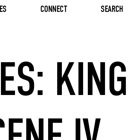
ES
CONNECT
SEARCH
ES: KING
CENE IV