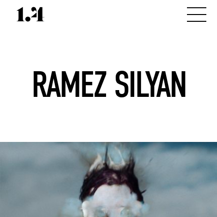
RAMEZ SILYAN