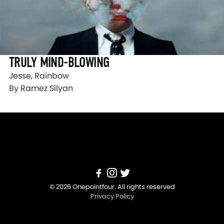
TRULY MIND-BLOWING
Jesse, Rainbow
By Ramez Silyan
© 2026 Onepointfour. All rights reserved
Privacy Policy