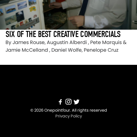
SIX OF THE BEST CREATIVE COMMERCIALS
By James Rouse, Augustin Alberdi , Pete Marquis &
Jamie McCelland , Daniel Wolfe, Penelope Cruz
© 2026 Onepointfour. All rights reserved
Privacy Policy