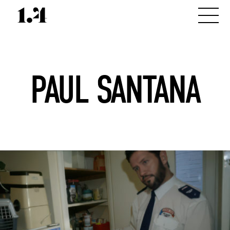
PAUL SANTANA