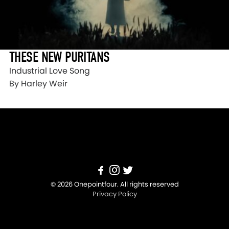
THESE NEW PURITANS
Industrial Love Song
By Harley Weir
© 2026 Onepointfour. All rights reserved
Privacy Policy