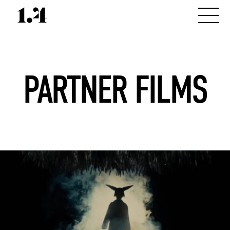
PARTNER FILMS