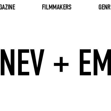
GAZINE
FILMMAKERS
GENR
NEV + E