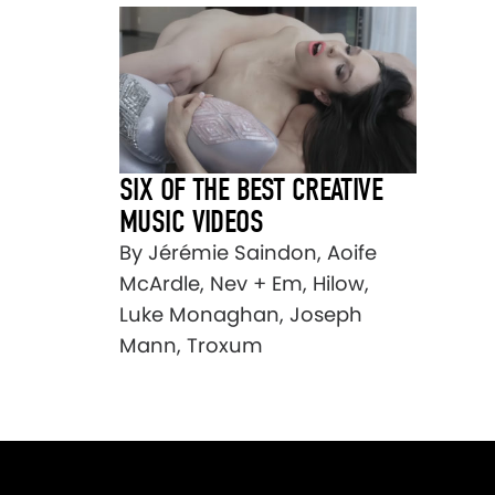
SIX OF THE BEST CREATIVE
MUSIC VIDEOS
By Jérémie Saindon, Aoife
McArdle, Nev + Em, Hilow,
Luke Monaghan, Joseph
Mann, Troxum