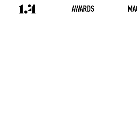
AWARDS
MA