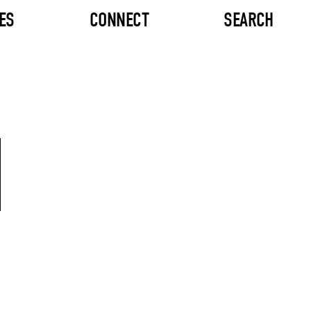
ES
CONNECT
SEARCH
M