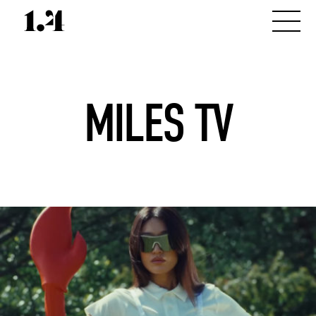
MILES TV