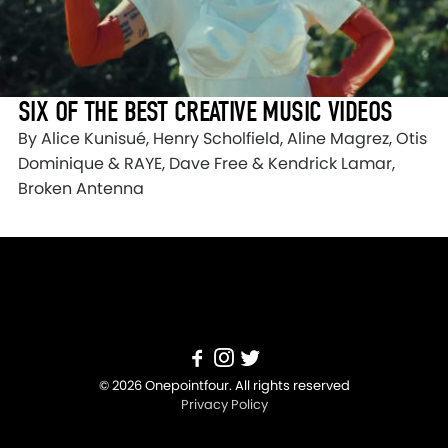
SIX OF THE BEST CREATIVE MUSIC VIDEOS
By Alice Kunisué, Henry Scholfield, Aline Magrez, Otis
Dominique & RAYE, Dave Free & Kendrick Lamar,
Broken Antenna
© 2026 Onepointfour. All rights reserved
Privacy Policy