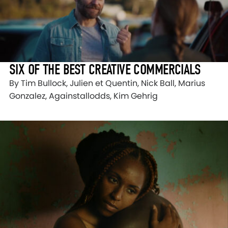
SIX OF THE BEST CREATIVE COMMERCIALS
By Tim Bullock, Julien et Quentin, Nick Ball, Marius
Gonzalez, Againstallodds, Kim Gehrig