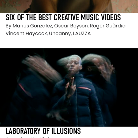
SIX OF THE BEST CREATIVE MUSIC VIDEOS
By Marius Gonzalez, Oscar Boyson, Roger Guàrdia,
Vincent Haycock, Uncanny, LAUZZA
LABORATORY OF ILLUSIONS