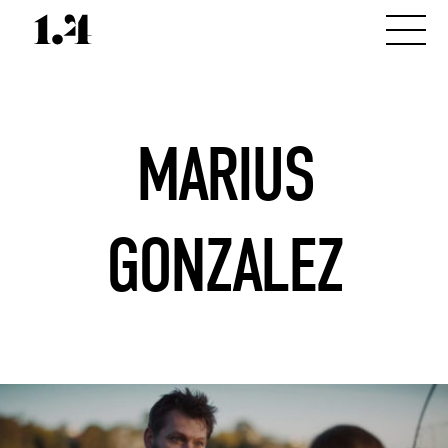
MARIUS
GONZALEZ