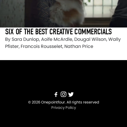
SIX OF THE BEST CREATIVE COMMERCIALS
By Sara Dunlop, Aoife McArdle, Dougal Wilson, Wally
Pfister, Francois Rousselet, Nathan Price
© 2026 Onepointfour. All rights reserved
Privacy Policy