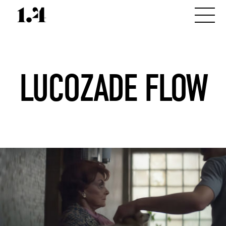
LUCOZADE FLOW