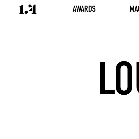
AWARDS
MA
LO