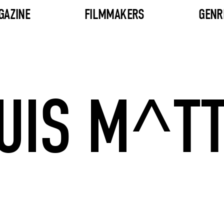
GAZINE
FILMMAKERS
GENR
UIS M^T