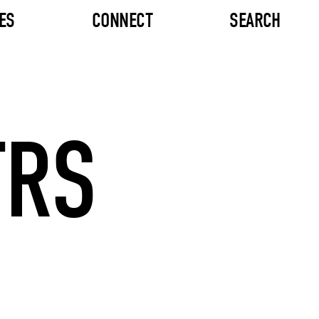
ES
CONNECT
SEARCH
TRS