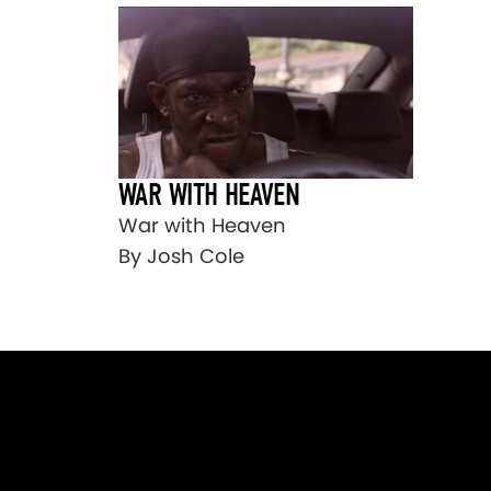
WAR WITH HEAVEN
War with Heaven
By Josh Cole