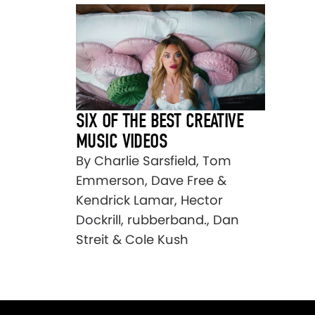
SIX OF THE BEST CREATIVE
MUSIC VIDEOS
By Charlie Sarsfield, Tom
Emmerson, Dave Free &
Kendrick Lamar, Hector
Dockrill, rubberband., Dan
Streit & Cole Kush