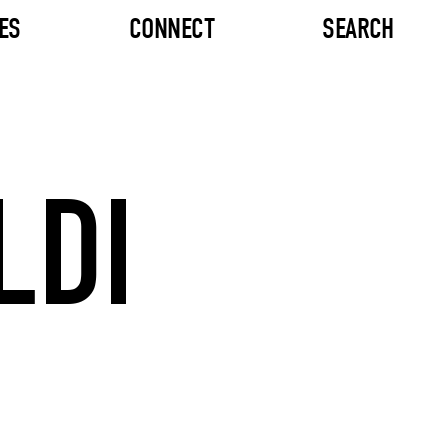
ES
CONNECT
SEARCH
LDI