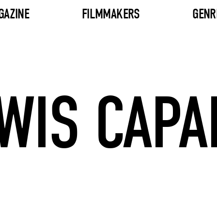
GAZINE
FILMMAKERS
GENR
WIS CAPA