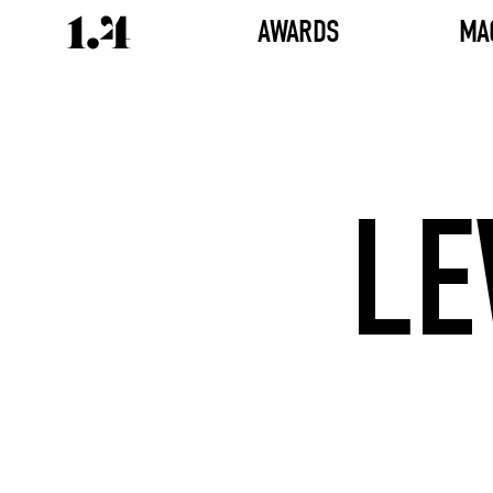
AWARDS
MA
LE