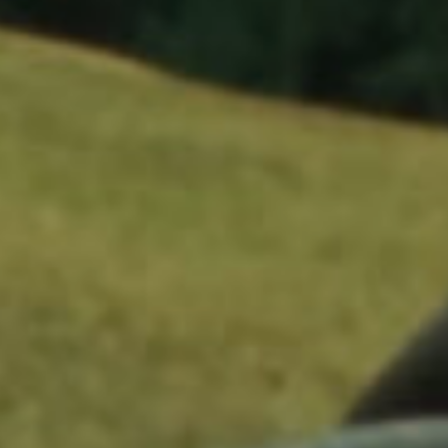
Kendrick Lamar, Count Me Out
Directed by Dave Free & Kendrick Lamar
Production Company: pgLang / project3
Executive Producers: Kendrick Lamar, Dave Free
Producers: Jason Baum, Jamie Rabineau
Director of Photography: Adam Newport-Berra
Additional Photography: Christopher Ripley
1st AD: Kenneth Taylor
Production Designer: Eric Hersey