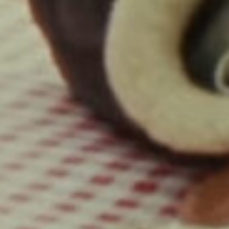
Hair Stylist / Helen Mirren: Richard Collins
Wardrobe Stylist / Helen Mirren: Lee Harris
Colorist: Mikey Rossiter
VFX: Tryptyc
Sound Design: Brandon Loulias
Editor: Neal Farmer
Commissioner: Michelle An
Lewis Capaldi, Pointless
Director: Hector Dockrill
Executive Producer: Nnena Nwakodo