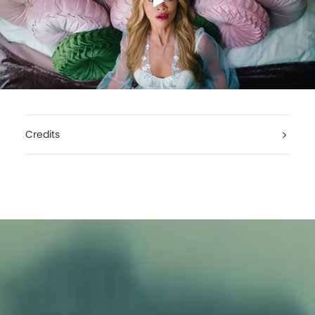
Credits
Rita Ora, You Only Love Me