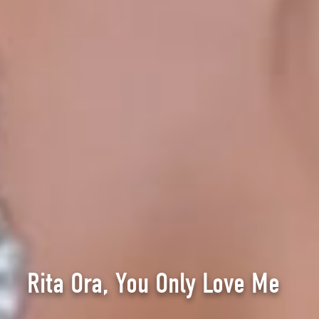
Rita Ora, You Only Love Me