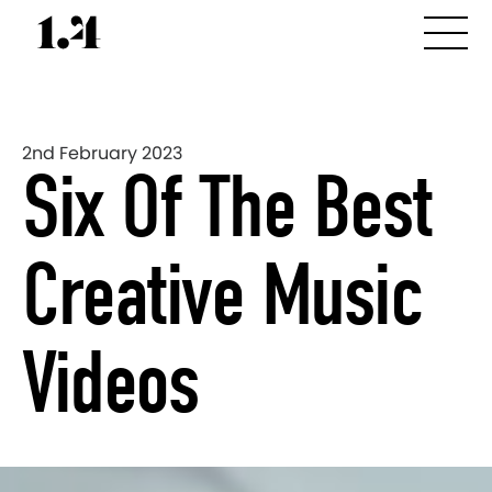
2nd February 2023
Six Of The Best
Creative Music
Videos