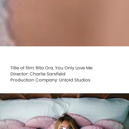
Title of film: Rita Ora, You Only Love Me
Director: Charlie Sarsfield
Production Company: Untold Studios