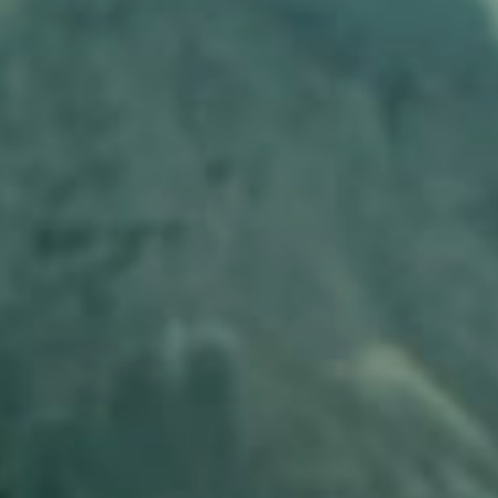
Ants Live, Number One Candidate