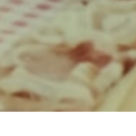
Producer: Joseph J. Goldman
Director’s Rep: Hands London
Production Company: Pulse Films
Production Manager: Zoe Gunn
Production Runner: Mia
Henderson
1st AD: Ty Hack
2nd AD: James Cross
AD Runner: Serra Erkli
DOP: Patrick Golan
Focus Puller: Anthony Mchugh