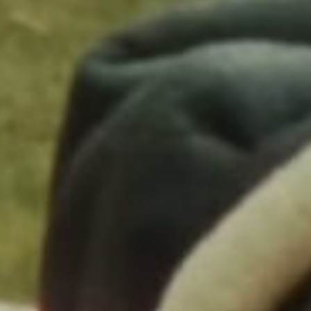
Wardrobe Stylist: Taylor McNeill
Additional Wardrobe Styling: Shannon Stokes
Choreographer: Charm La’Donna
Stunts: Chris Gann
Grooming: Jenn Hanching
Makeup: Emily Cheng
Hair Stylist: Nikki Nelms
Hair Stylist: Khristien “Khristn” Ray
Barber: Victor Arellano
Makeup Artist / Helen Mirren: Jo Strettell