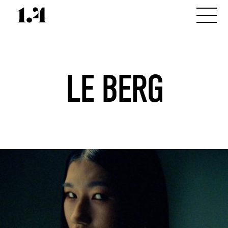
LE BERG