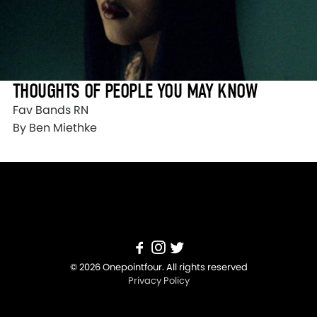
THOUGHTS OF PEOPLE YOU MAY KNOW
Fav Bands RN
By Ben Miethke
© 2026 Onepointfour. All rights reserved
Privacy Policy