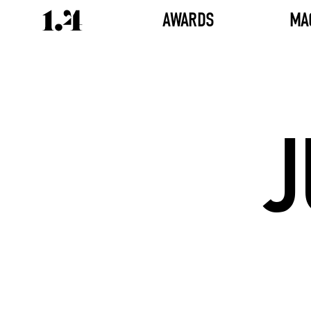
AWARDS
MA
J