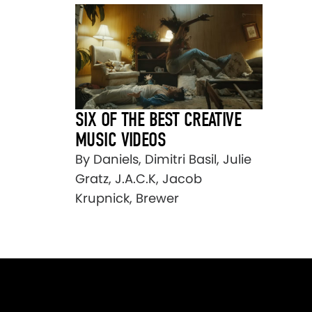
SIX OF THE BEST CREATIVE
MUSIC VIDEOS
By Daniels, Dimitri Basil, Julie
Gratz, J.A.C.K, Jacob
Krupnick, Brewer