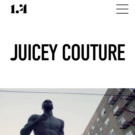
JUICEY COUTURE