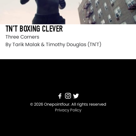
TN’T BOXING CLEVER
Three Corners
By Tarik Malak & Timothy Douglas (TN'T)
© 2026 Onepointfour. All rights reserved
Privacy Policy