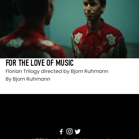
FOR THE LOVE OF MUSIC
Florian Trilogy directed by Bjorn Ruhmann
By Bjorn Ruhmann