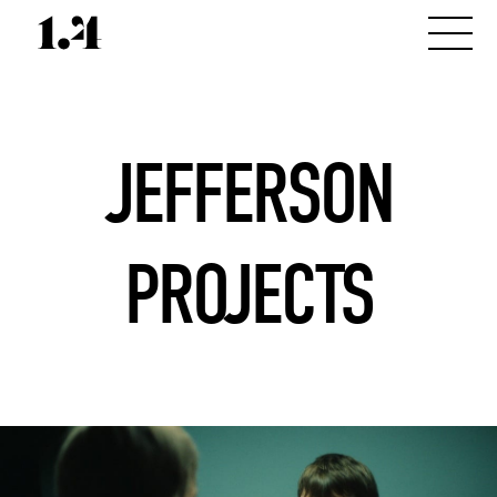
JEFFERSON
PROJECTS