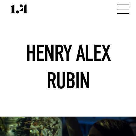
HENRY ALEX
RUBIN