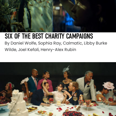
SIX OF THE BEST CHARITY CAMPAIGNS
By Daniel Wolfe, Sophia Ray, Calmatic, Libby Burke
Wilde, Joel Kefali, Henry-Alex Rubin