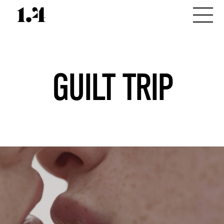
GUILT TRIP