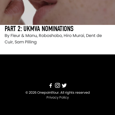
PART 2: UKMVA NOMINATIONS
By Fleur & Manu, Roboshobo, Hiro Murai, Dent de
Cuir, Sam Pilling
© 2026 Onepointfour. All rights reserved
Privacy Policy