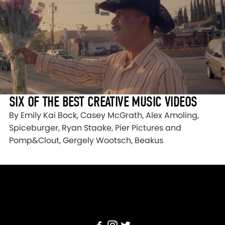
SIX OF THE BEST CREATIVE MUSIC VIDEOS
By Emily Kai Bock, Casey McGrath, Alex Amoling,
Spiceburger, Ryan Staake, Pier Pictures and
Pomp&Clout, Gergely Wootsch, Beakus