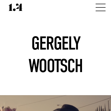
GERGELY
WOOTSCH