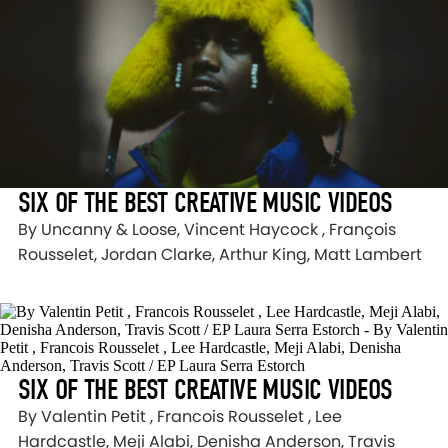
SIX OF THE BEST CREATIVE MUSIC VIDEOS
By Uncanny & Loose, Vincent Haycock , François
Rousselet, Jordan Clarke, Arthur King, Matt Lambert
SIX OF THE BEST CREATIVE MUSIC VIDEOS
By Valentin Petit , Francois Rousselet , Lee
Hardcastle, Meji Alabi, Denisha Anderson, Travis