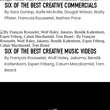
SIX OF THE BEST CREATIVE COMMERCIALS
By Sara Dunlop, Aoife McArdle, Dougal Wilson, Wally
Pfister, Francois Rousselet, Nathan Price
SIX OF THE BEST CREATIVE MUSIC VIDEOS
By François Rousselet, Wolf Haley, Jakarno, Bendik
Kaltenborn, Espen Friberg, Calum Macdiarmid, Tom
Beard