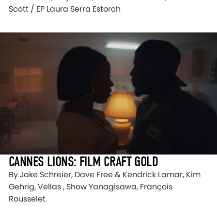
Scott / EP Laura Serra Estorch
CANNES LIONS: FILM CRAFT GOLD
By Jake Schreier, Dave Free & Kendrick Lamar, Kim
Gehrig, Vellas , Show Yanagisawa, François
Rousselet