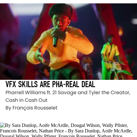
VFX SKILLS ARE PHA-REAL DEAL
Pharrell Williams ft. 21 Savage and Tyler the Creator,
Cash in Cash Out
By François Rousselet