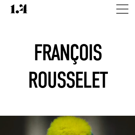
FRANÇOIS
ROUSSELET