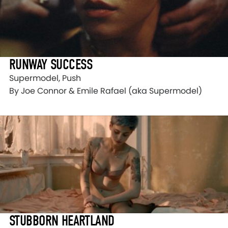
RUNWAY SUCCESS
Supermodel, Push
By Joe Connor & Emile Rafael (aka Supermodel)
STUBBORN HEARTLAND