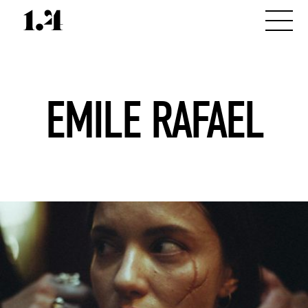
EMILE RAFAEL