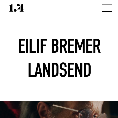
EILIF BREMER
LANDSEND