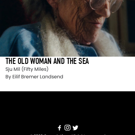
THE OLD WOMAN AND THE SEA
Sju Mil (Fifty Miles)
By Eilif Bremer Landsend