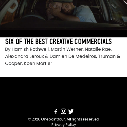
SIX OF THE BEST CREATIVE COMMERCIALS
By Hamish Rothwell, Martin Werner, Natalie Rae,
Alexandra Leroux & Damien De Medeiros, Truman &
Cooper, Koen Mortier
© 2026 Onepointfour. All rights reserved
Privacy Policy