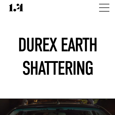
DUREX EARTH
SHATTERING