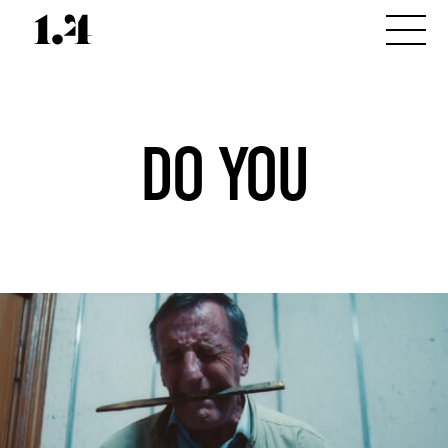
DO YOU