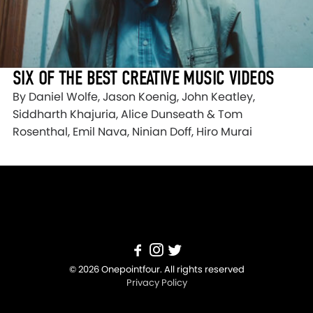
SIX OF THE BEST CREATIVE MUSIC VIDEOS
By Daniel Wolfe, Jason Koenig, John Keatley,
Siddharth Khajuria, Alice Dunseath & Tom
Rosenthal, Emil Nava, Ninian Doff, Hiro Murai
© 2026 Onepointfour. All rights reserved
Privacy Policy