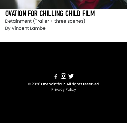
OVATION FOR CHILLING CHILD FILM
Detainment (Trailer + three scenes)
By Vincent Lambe
© 2026 Onepointfour. All rights reserved
Privacy Policy