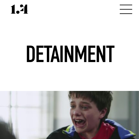
DETAINMENT