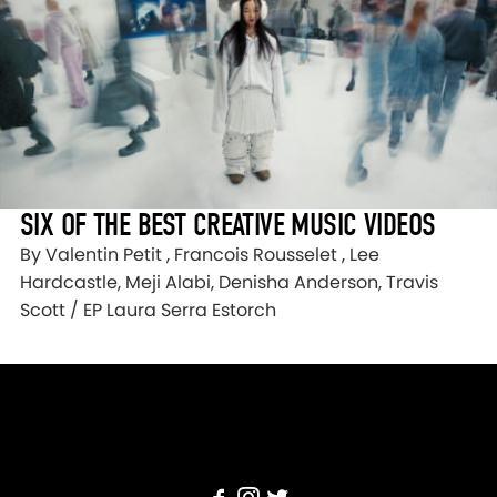
SIX OF THE BEST CREATIVE MUSIC VIDEOS
By Valentin Petit , Francois Rousselet , Lee
Hardcastle, Meji Alabi, Denisha Anderson, Travis
Scott / EP Laura Serra Estorch