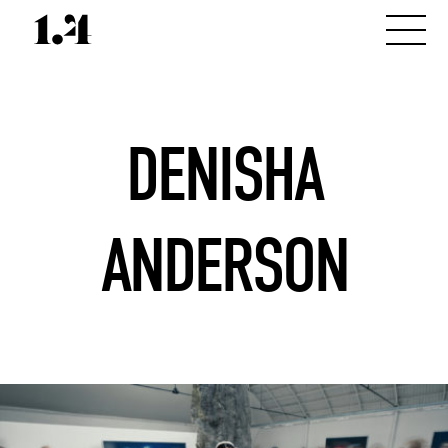
DENISHA
ANDERSON