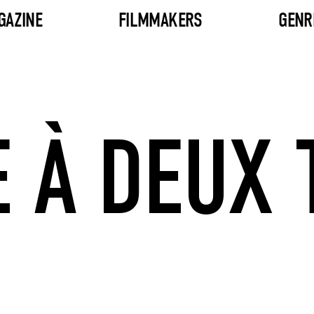
GAZINE
FILMMAKERS
GENR
 À DEUX