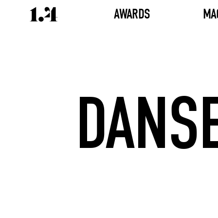
AWARDS
MA
DANSE