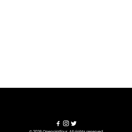
© 2026 Onepointfour. All rights reserved