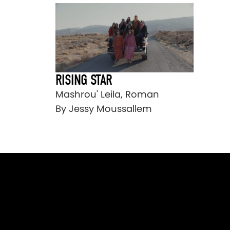
RISING STAR
Mashrou' Leila, Roman
By Jessy Moussallem