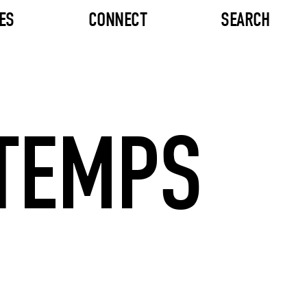
ES
CONNECT
SEARCH
 TEMPS