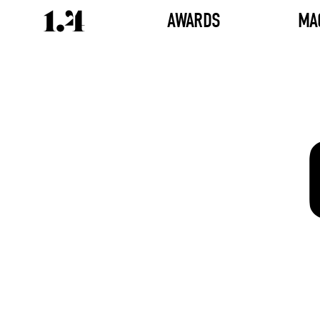
AWARDS
MA