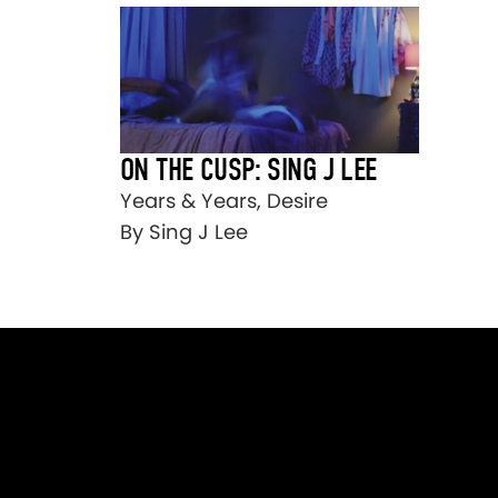
ON THE CUSP: SING J LEE
Years & Years, Desire
By Sing J Lee