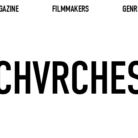
GAZINE
FILMMAKERS
GENR
CHVRCHE