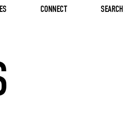
ES
CONNECT
SEARCH
S