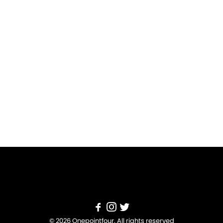
© 2026 Onepointfour. All rights reserved