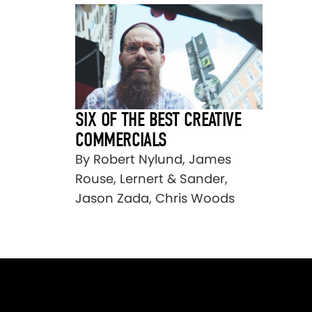
SIX OF THE BEST CREATIVE
COMMERCIALS
By Robert Nylund, James
Rouse, Lernert & Sander,
Jason Zada, Chris Woods