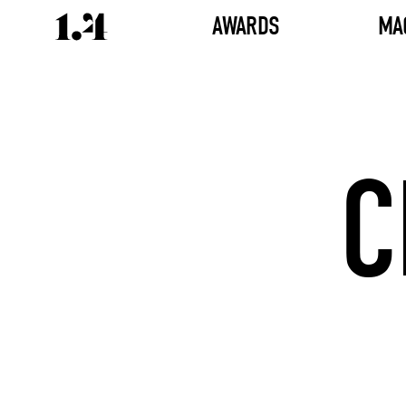
AWARDS
MA
C