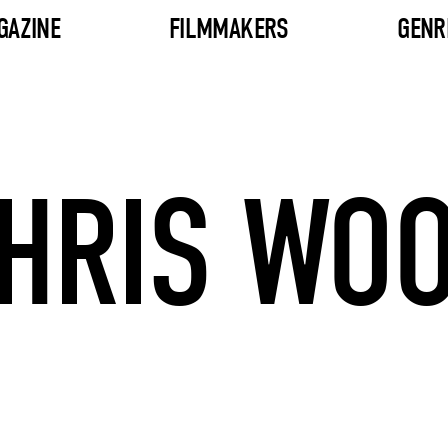
GAZINE
FILMMAKERS
GENR
HRIS WO