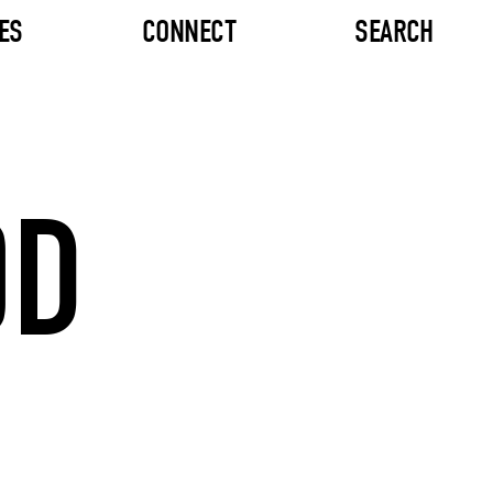
ES
CONNECT
SEARCH
OD