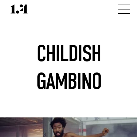
CHILDISH
GAMBINO