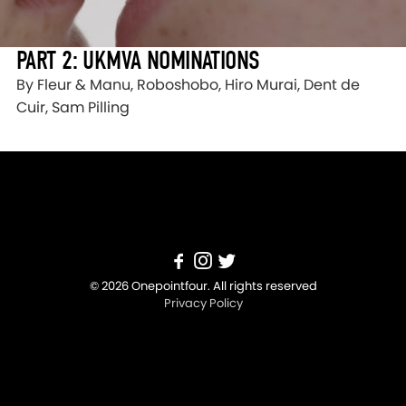
PART 2: UKMVA NOMINATIONS
By Fleur & Manu, Roboshobo, Hiro Murai, Dent de
Cuir, Sam Pilling
© 2026 Onepointfour. All rights reserved
Privacy Policy