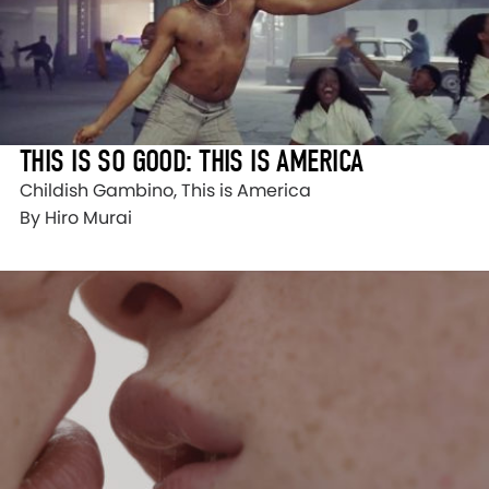
THIS IS SO GOOD: THIS IS AMERICA
Childish Gambino, This is America
By Hiro Murai