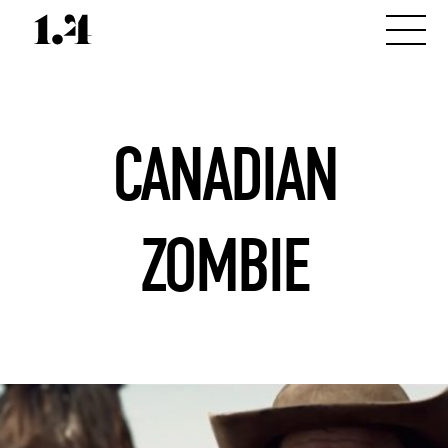
CANADIAN
ZOMBIE