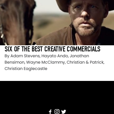
SIX OF THE BEST CREATIVE COMMERCIALS
By Adam Stevens, Hayato Ando, Jonathan
Bensimon, Wayne McClammy, Christian & Patrick,
Christian Eaglecastle