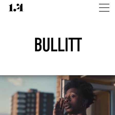
BULLITT