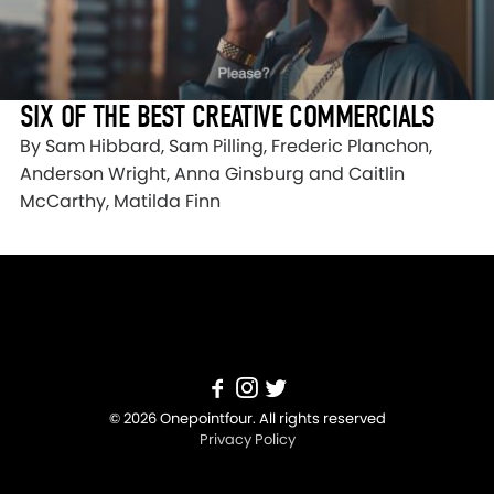
SIX OF THE BEST CREATIVE COMMERCIALS
By Sam Hibbard, Sam Pilling, Frederic Planchon,
Anderson Wright, Anna Ginsburg and Caitlin
McCarthy, Matilda Finn
© 2026 Onepointfour. All rights reserved
Privacy Policy