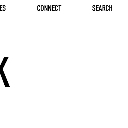
ES
CONNECT
SEARCH
K