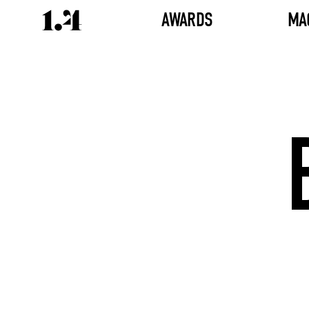
AWARDS
MA