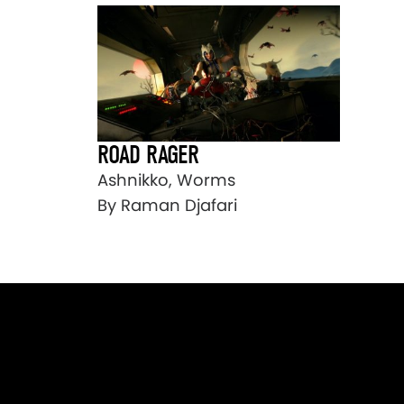
ROAD RAGER
Ashnikko, Worms
By Raman Djafari