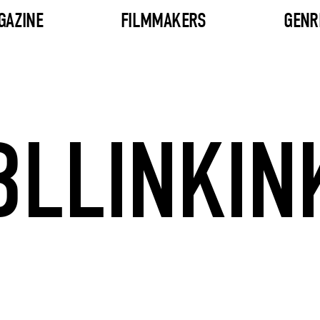
GAZINE
FILMMAKERS
GENR
BLLINKIN