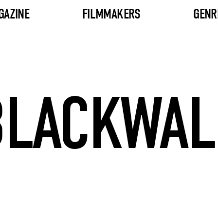
GAZINE
FILMMAKERS
GENR
BLACKWAL