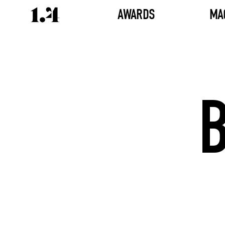
AWARDS
MA