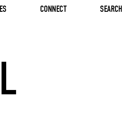
ES
CONNECT
SEARCH
L