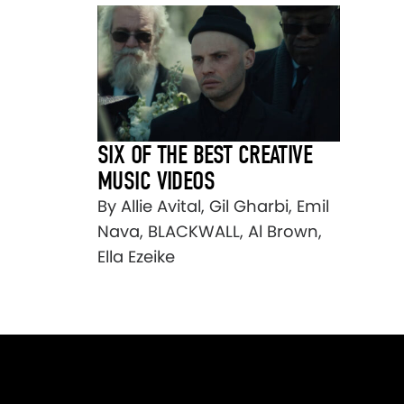
SIX OF THE BEST CREATIVE
MUSIC VIDEOS
By Allie Avital, Gil Gharbi, Emil
Nava, BLACKWALL, Al Brown,
Ella Ezeike