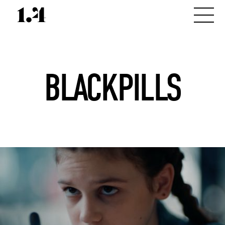
BLACKPILLS