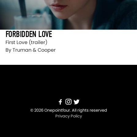
FORBIDDEN LOVE
First Love (trailer)
By Truman & Cooper
© 2026 Onepointfour. All rights reserved
Privacy Policy