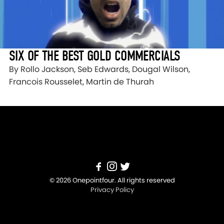
SIX OF THE BEST GOLD COMMERCIALS
By Rollo Jackson, Seb Edwards, Dougal Wilson,
Francois Rousselet, Martin de Thurah
© 2026 Onepointfour. All rights reserved
Privacy Policy