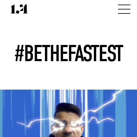
#BETHEFASTEST