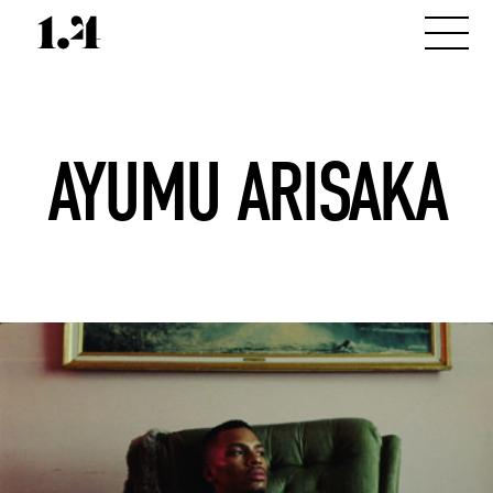
AYUMU ARISAKA