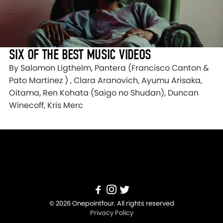
SIX OF THE BEST MUSIC VIDEOS
By Salomon Ligthelm, Pantera (Francisco Canton &
Pato Martinez ) , Clara Aranovich, Ayumu Arisaka,
Oitama, Ren Kohata (Saigo no Shudan), Duncan
Winecoff, Kris Merc
© 2026 Onepointfour. All rights reserved
Privacy Policy