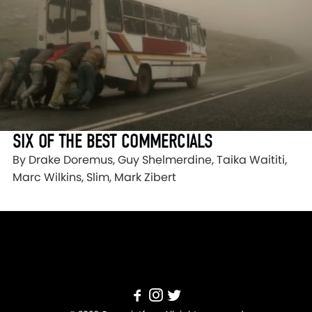
SIX OF THE BEST COMMERCIALS
By Drake Doremus, Guy Shelmerdine, Taika Waititi,
Marc Wilkins, Slim, Mark Zibert