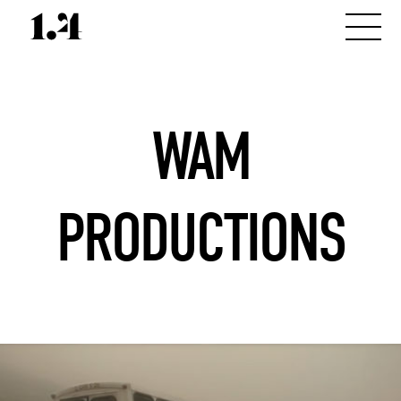
WAM
PRODUCTIONS