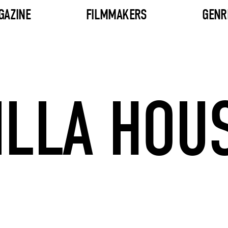
GAZINE
FILMMAKERS
GENR
ILLA HOU