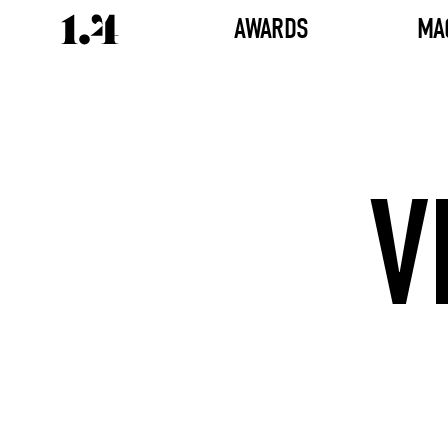
AWARDS
MA
V