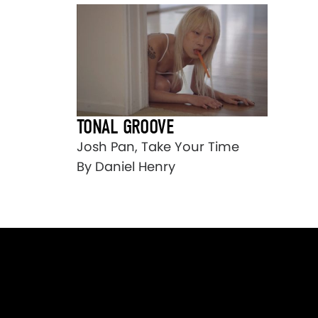
TONAL GROOVE
Josh Pan, Take Your Time
By Daniel Henry