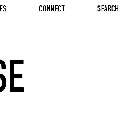
ES
CONNECT
SEARCH
SE