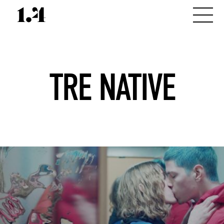
TRE NATIVE