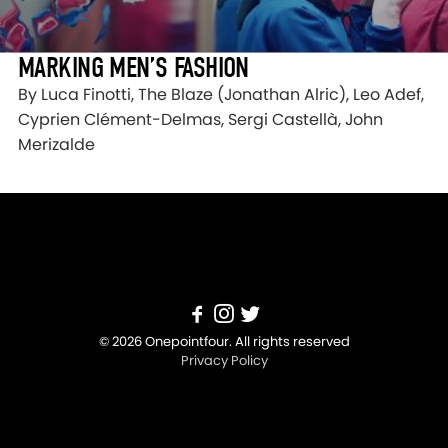
MARKING MEN’S FASHION
By Luca Finotti, The Blaze (Jonathan Alric), Leo Adef,
Cyprien Clément-Delmas, Sergi Castellà, John
Merizalde
© 2026 Onepointfour. All rights reserved
Privacy Policy