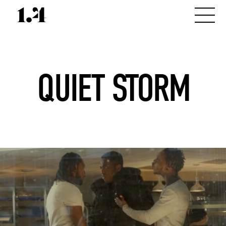
QUIET STORM