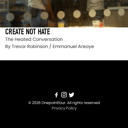
CREATE NOT HATE
The Heated Conversation
By Trevor Robinson / Emmanuel Areoye
© 2026 Onepointfour. All rights reserved
Privacy Policy