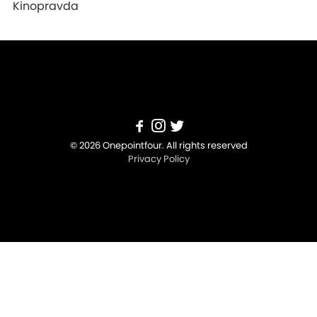
Kinopravda
© 2026 Onepointfour. All rights reserved
Privacy Policy