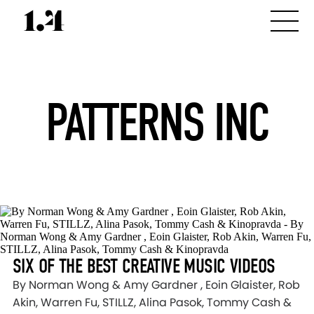
PATTERNS INC
SIX OF THE BEST CREATIVE MUSIC VIDEOS
By Norman Wong & Amy Gardner , Eoin Glaister, Rob
Akin, Warren Fu, STILLZ, Alina Pasok, Tommy Cash &