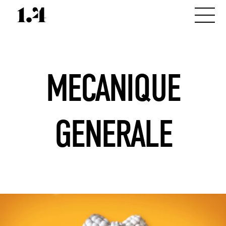
MECANIQUE
GENERALE