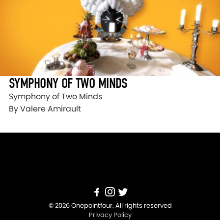
SYMPHONY OF TWO MINDS
Symphony of Two Minds
By Valere Amirault
© 2026 Onepointfour. All rights reserved
Privacy Policy